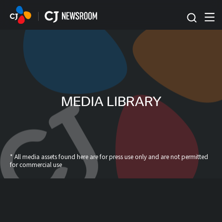
본문 바로가기
MEDIA LIBRARY
* All media assets found here are for press use only and are not permitted
for commercial use