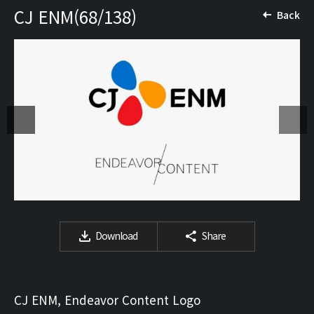
CJ ENM(68/138)
Back
Download
Share
CJ ENM, Endeavor Content Logo