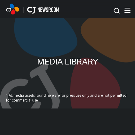
본문 바로가기
MEDIA LIBRARY
* All media assets found here are for press use only and are not permitted
for commercial use