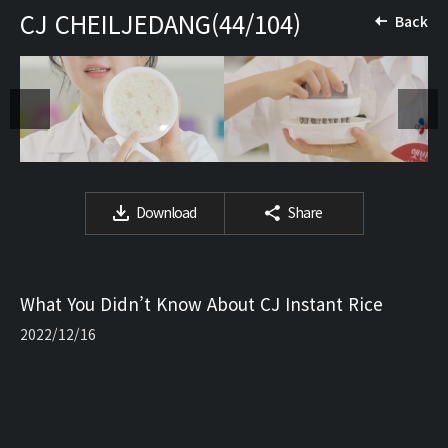
CJ CHEILJEDANG(44/104)
Back
Download
Share
What You Didn’t Know About CJ Instant Rice
2022/12/16