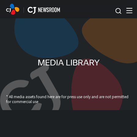
본문 바로가기
MEDIA LIBRARY
* All media assets found here are for press use only and are not permitted
for commercial use