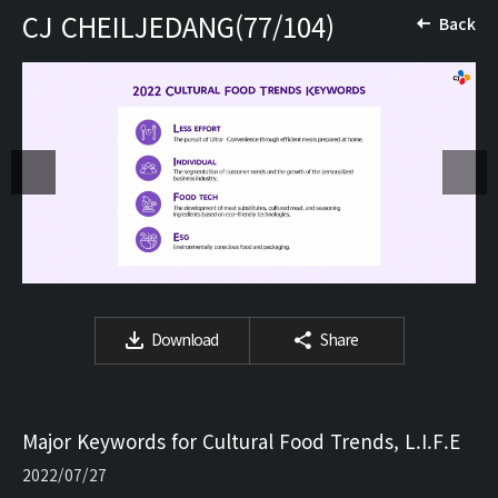
CJ CHEILJEDANG(77/104)
Back
Download
Share
Major Keywords for Cultural Food Trends, L.I.F.E
2022/07/27