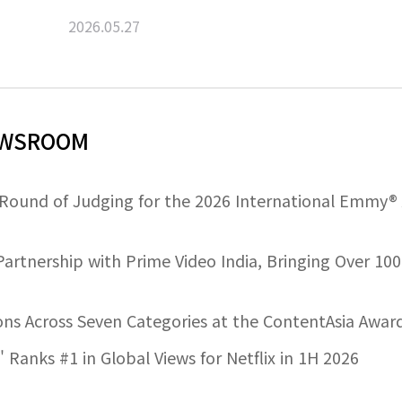
2026.05.27
NEWSROOM
 Round of Judging for the 2026 International Emmy®
artnership with Prime Video India, Bringing Over 100
ns Across Seven Categories at the ContentAsia Awar
 Ranks #1 in Global Views for Netflix in 1H 2026