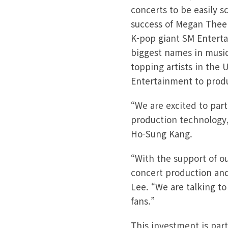
concerts to be easily s
success of Megan Thee S
K-pop giant SM Enterta
biggest names in music
topping artists in the 
Entertainment to produ
“We are excited to pa
production technology,
Ho-Sung Kang.
“With the support of o
concert production an
Lee. “We are talking to
fans.”
This investment is part