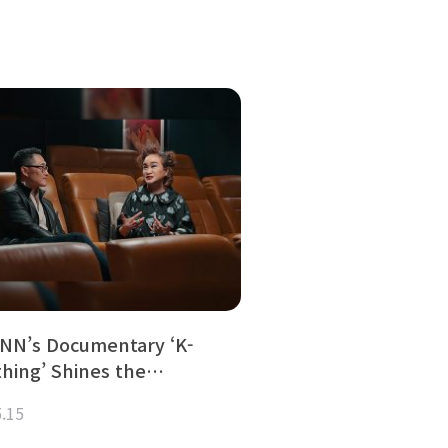
NN’s Documentary ‘K-
thing’ Shines the…
5.15