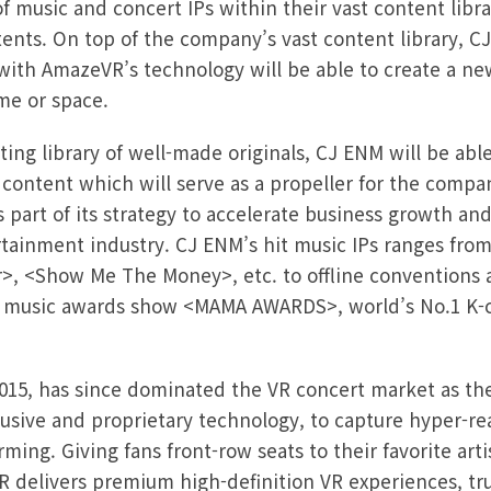
 music and concert IPs within their vast content libra
ents. On top of the company’s vast content library, C
with AmazeVR’s technology will be able to create a ne
me or space.
ing library of well-made originals, CJ ENM will be abl
R content which will serve as a propeller for the comp
s part of its strategy to accelerate business growth
ertainment industry. CJ ENM’s hit music IPs ranges fro
, <Show Me The Money>, etc. to offline conventions 
p music awards show <MAMA AWARDS>, world’s No.1 K-c
15, has since dominated the VR concert market as the 
usive and proprietary technology, to capture hyper-rea
rming. Giving fans front-row seats to their favorite arti
delivers premium high-definition VR experiences, tru