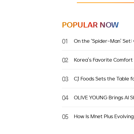
POPULAR NOW
01
On the ‘Spider-Man’ Set:
02
Korea’s Favorite Comfort
03
CJ Foods Sets the Table f
04
OLIVE YOUNG Brings AI Sh
05
How Is Mnet Plus Evolving