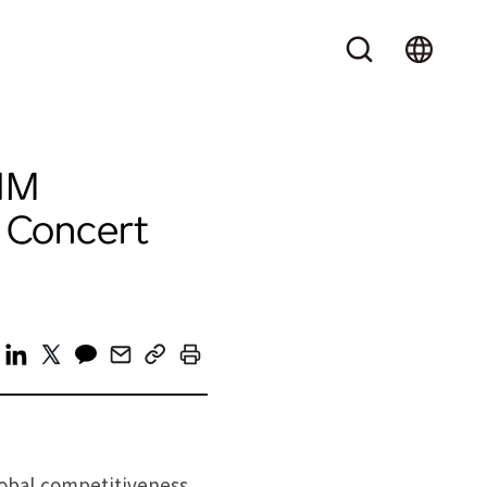
NM
 Concert
lobal competitiveness