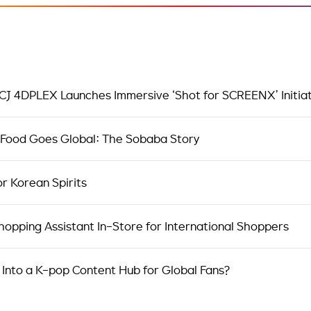
 CJ 4DPLEX Launches Immersive ‘Shot for SCREENX’ Initia
 Food Goes Global: The Sobaba Story
or Korean Spirits
opping Assistant In-Store for International Shoppers
 Into a K-pop Content Hub for Global Fans?