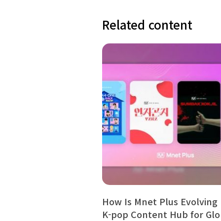
Related content
How Is Mnet Plus Evolving 
K-pop Content Hub for Gl