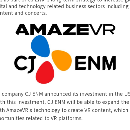
ital and technology related business sectors includin
ontent and concerts.
 company CJ ENM announced its investment in the US
h this investment, CJ ENM will be able to expand the l
ith AmazeVR’s technology to create VR content, which
ortunities related to VR platforms.