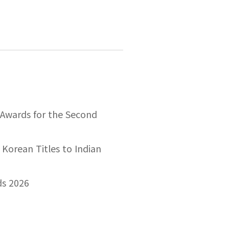
 Awards for the Second
 Korean Titles to Indian
ds 2026