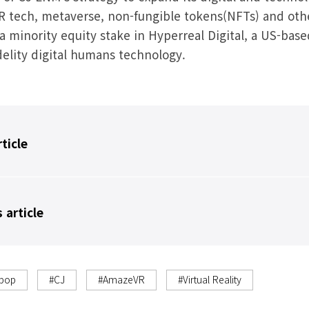
VR tech, metaverse, non-fungible tokens(NFTs) and othe
 minority equity stake in Hyperreal Digital, a US-base
idelity digital humans technology.
rticle
 article
-pop
#CJ
#AmazeVR
#Virtual Reality