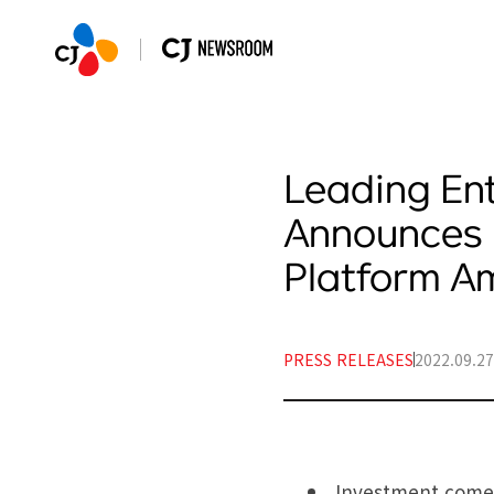
Leading En
Announces 
Platform 
PRESS RELEASES
2022.09.27
Investment comes