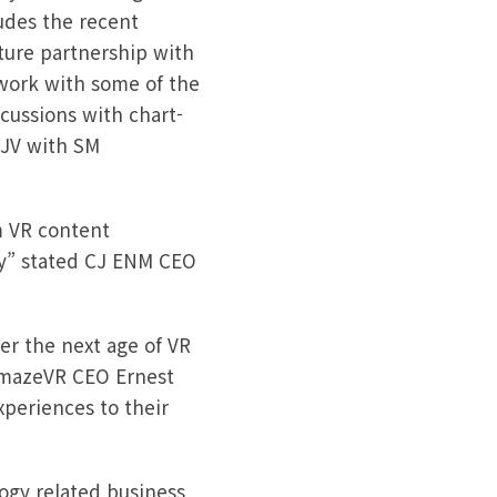
ludes the recent
nture partnership with
work with some of the
cussions with chart-
 JV with SM
m VR content
ry” stated CJ ENM CEO
er the next age of VR
AmazeVR CEO Ernest
xperiences to their
logy related business