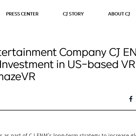
본문 바로가기
PRESS CENTER
CJ STORY
ABOUT CJ
tertainment Company CJ E
Investment in US-based VR
AmazeVR
 as part of CJ ENM’s long-term strategy to increase g