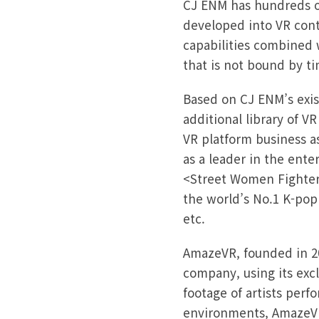
CJ ENM has hundreds of
developed into VR cont
capabilities combined 
that is not bound by ti
Based on CJ ENM’s exist
additional library of V
VR platform business a
as a leader in the ent
<Street Women Fighter>
the world’s No.1 K-po
etc.
AmazeVR, founded in 20
company, using its excl
footage of artists perfo
environments, AmazeVR 