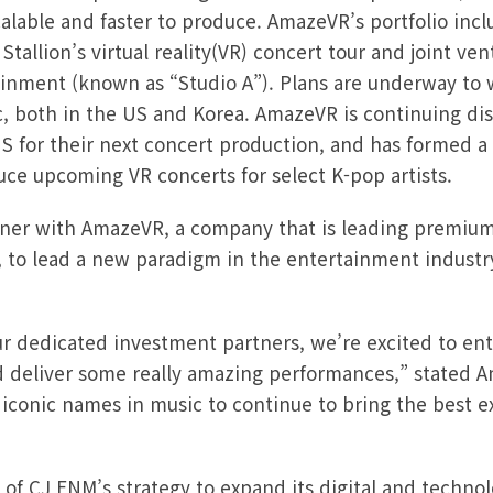
calable and faster to produce. AmazeVR’s portfolio inc
tallion’s virtual reality(VR) concert tour and joint ve
inment (known as “Studio A”). Plans are underway to 
, both in the US and Korea. AmazeVR is continuing dis
US for their next concert production, and has formed a
ce upcoming VR concerts for select K-pop artists.
rtner with AmazeVR, a company that is leading premiu
 to lead a new paradigm in the entertainment indust
ur dedicated investment partners, we’re excited to ent
d deliver some really amazing performances,” stated 
 iconic names in music to continue to bring the best e
 of CJ ENM’s strategy to expand its digital and techno