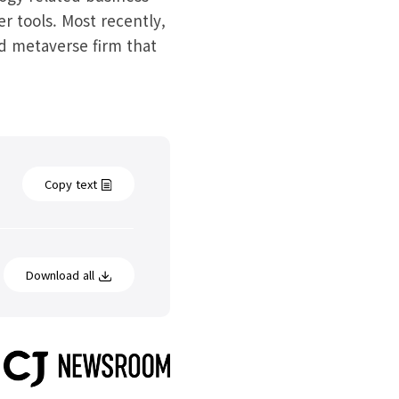
r tools. Most recently,
d metaverse firm that
Copy text
Download all