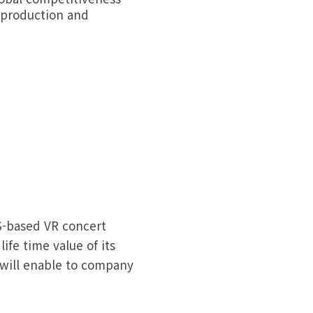
g production and
-based VR concert
ife time value of its
 will enable to company