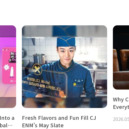
Why C
Every
Into a
Fresh Flavors and Fun Fill CJ
2026.0
obal…
ENM’s May Slate