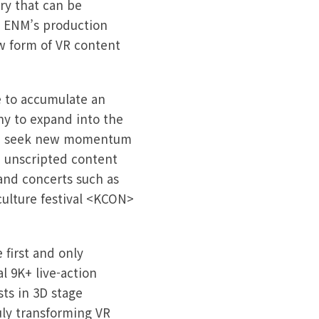
ry that can be
J ENM’s production
w form of VR content
e to accumulate an
any to expand into the
 and seek new momentum
m unscripted content
and concerts such as
ulture festival <KCON>
first and only
l 9K+ live-action
sts in 3D stage
ly transforming VR