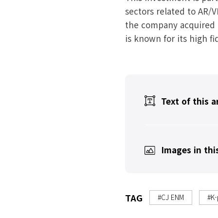
sectors related to AR/
the company acquired a
is known for its high f
Text of this a
Images in this
TAG
#CJ ENM
#K