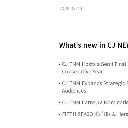
2026.07.29
What's new in CJ 
CJ ENM Hosts a Semi-Final
Consecutive Year
CJ ENM Expands Strategic P
Audiences
CJ ENM Earns 12 Nominatio
FIFTH SEASON’s 'His & Hers'