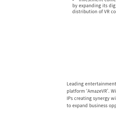
by expanding its dig
distribution of VR c
Leading entertainment
platform ‘AmazeVR’. Wit
IPs creating synergy w
to expand business opp