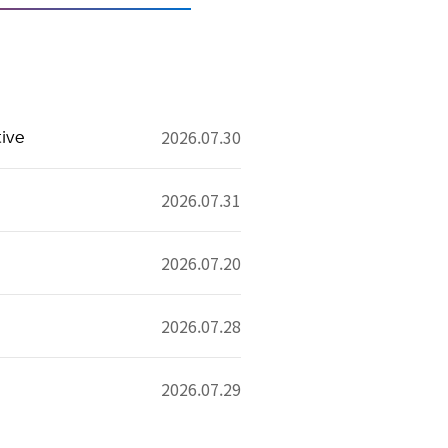
tive
2026.07.30
2026.07.31
2026.07.20
2026.07.28
2026.07.29